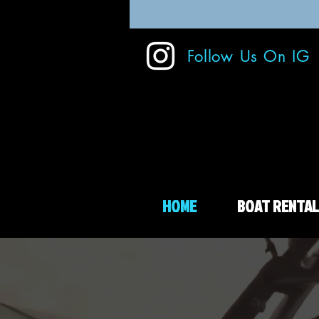
Follow Us On IG
HOME
BOAT RENTAL