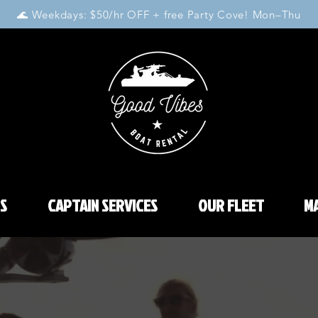
🌊 Weekdays: $50/hr OFF + free Party Cove! Mon–Thu
S
CAPTAIN SERVICES
OUR FLEET
MA