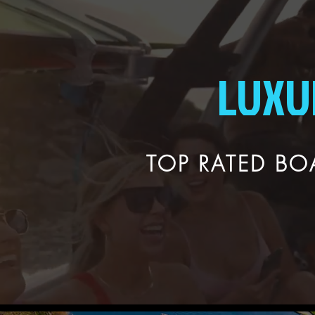
LUXU
TOP RATED BOA