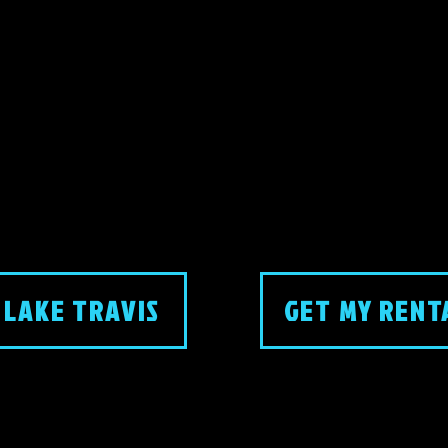
 LAKE TRAVIS
GET MY RENT