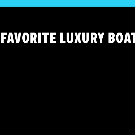
 FAVORITE LUXURY BOA