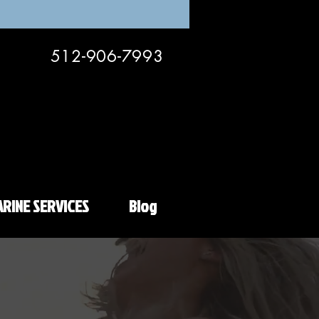
512-906-7993
RINE SERVICES
Blog