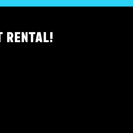
T RENTAL!