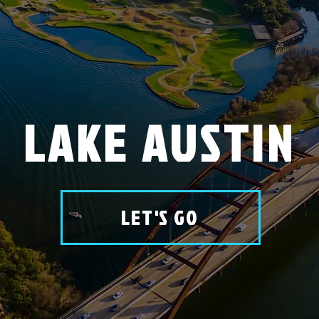
LAKE AUSTIN
LET'S GO