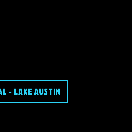
AL - LAKE AUSTIN