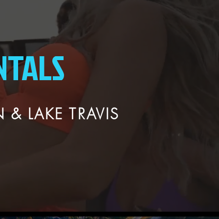
NTALS
 & LAKE TRAVIS