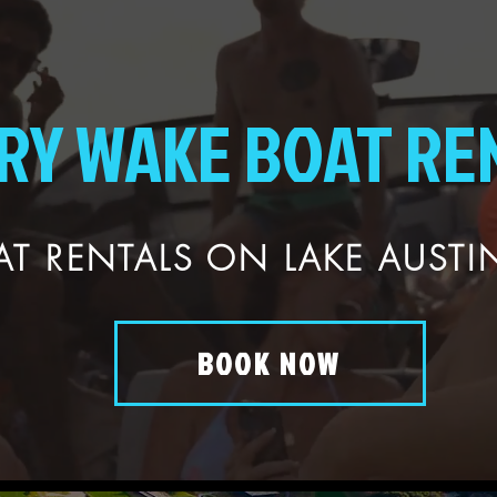
RY WAKE BOAT RE
T RENTALS ON LAKE AUSTIN
BOOK NOW