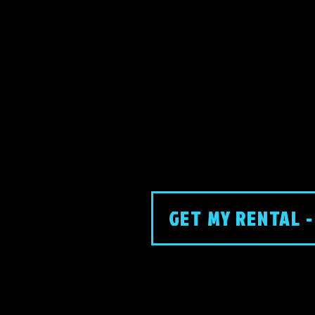
GET MY RENTAL -