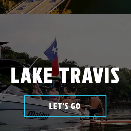
LAKE TRAVIS
LET'S GO