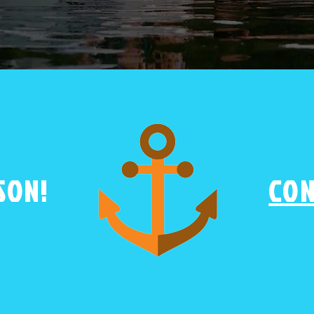
SON!
CON