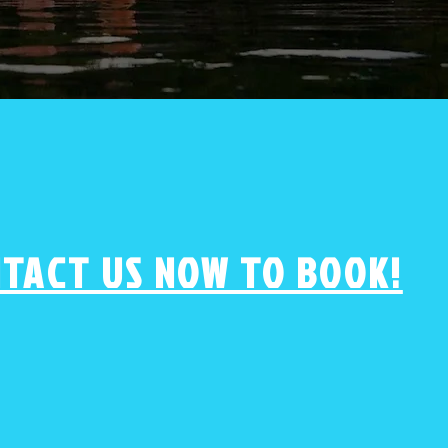
TACT US NOW TO BOOK!