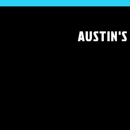
AUSTIN'S