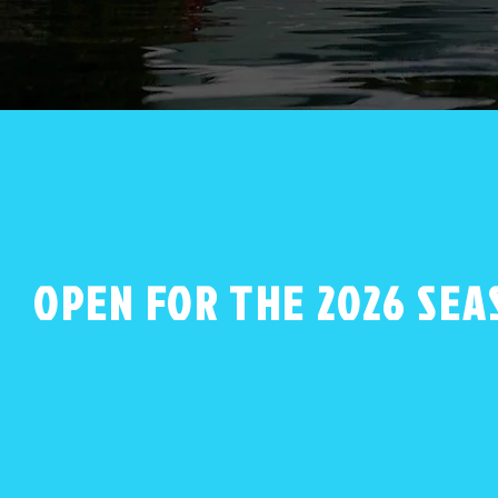
OPEN FOR THE 2026 SEA