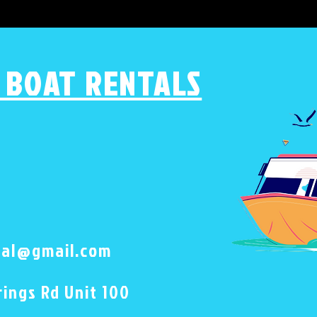
 BOAT RENTALS
tal@gmail.com
ings Rd Unit 100