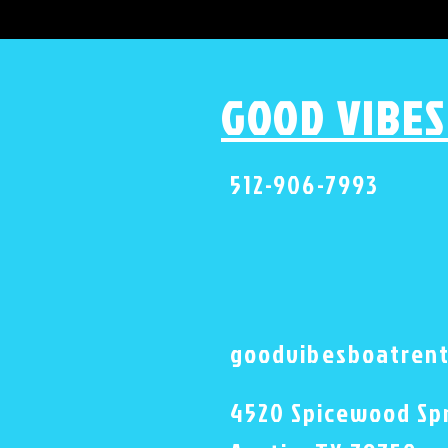
GOOD VIBES
512-906-7993
goodvibesboatren
4520 Spicewood Spr