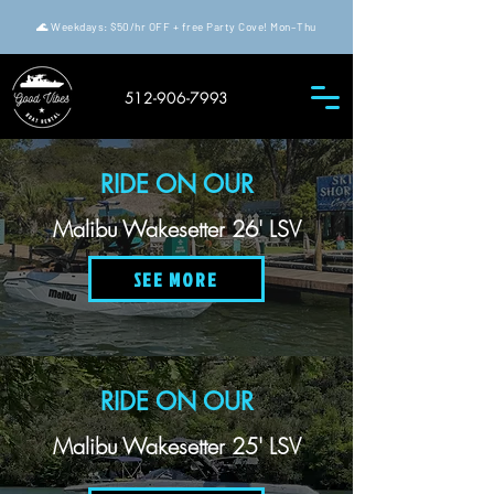
🌊 Weekdays: $50/hr OFF + free Party Cove! Mon–Thu
512-906-7993
RIDE ON OUR
Malibu Wakesetter 26' LSV
SEE MORE
RIDE ON OUR
Malibu Wakesetter 25' LSV