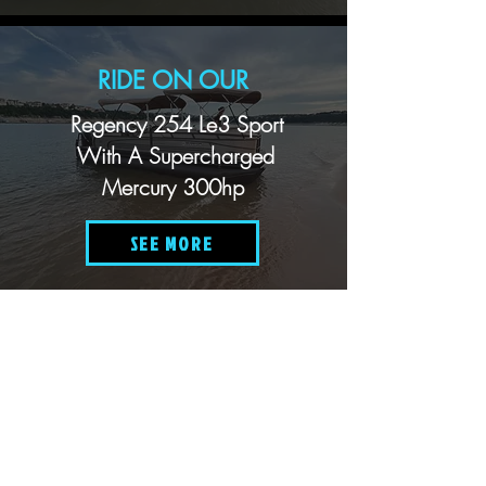
RIDE ON OUR
Regency 254 Le3 Sport
With A Supercharged
Mercury 300hp
SEE MORE
RIDE ON OUR
Two 24' Xcursion Tri-Hull
Pontoon Boats