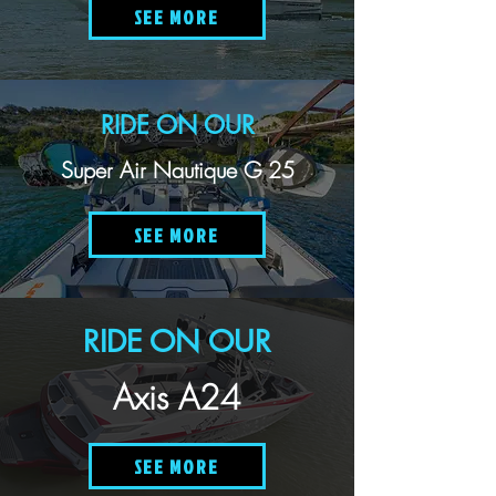
SEE MORE
RIDE ON OUR
Super Air Nautique G 25
SEE MORE
RIDE ON OUR
Axis A24
SEE MORE