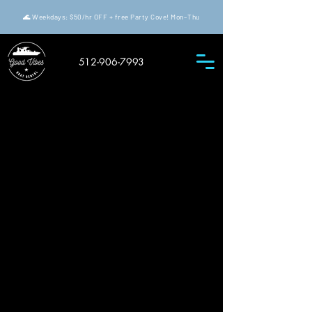
🌊 Weekdays: $50/hr OFF + free Party Cove! Mon–Thu
512-906-7993