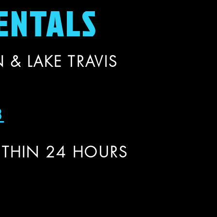
ENTALS
 & LAKE TRAVIS
3
THIN 24 HOURS