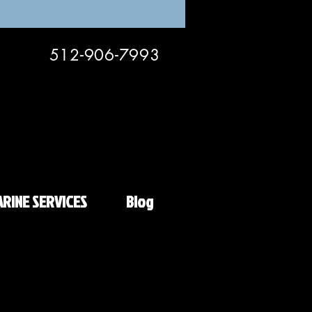
512-906-7993
RINE SERVICES
Blog