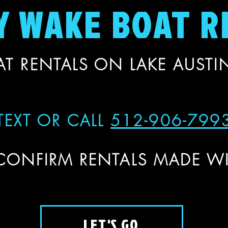
Y WAKE BOAT R
T RENTALS ON LAKE AUSTIN
TEXT OR CALL
512-906-799
CONFIRM RENTALS MADE WI
LET'S GO