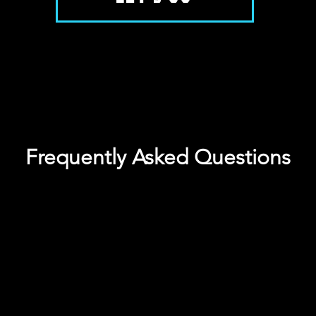
Frequently Asked Questions