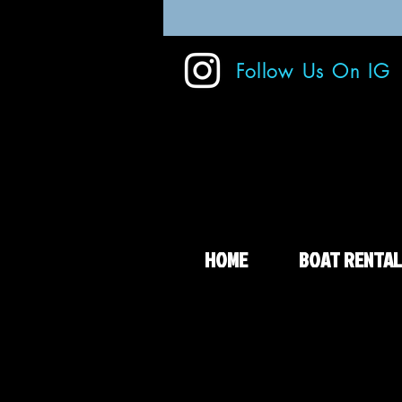
Follow Us On IG
HOME
BOAT RENTAL