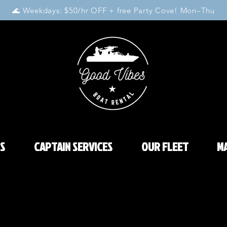
🌊 Weekdays: $50/hr OFF + free Party Cove! Mon–Thu
S
CAPTAIN SERVICES
OUR FLEET
MA