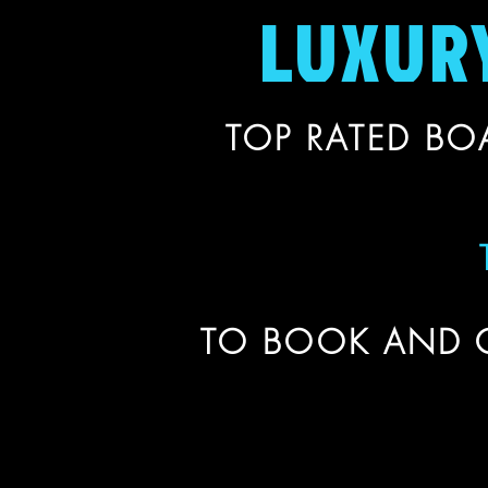
LUXUR
TOP RATED BOA
TO BOOK AND 