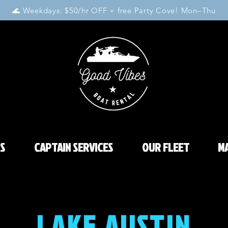
🌊 Weekdays: $50/hr OFF + free Party Cove! Mon–Thu
S
CAPTAIN SERVICES
OUR FLEET
MA
LAKE AUSTIN