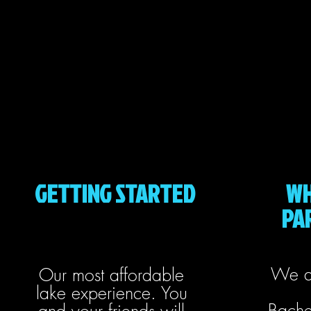
GETTING STARTED
WH
PAR
We a
Our most affordable
lake experience. You
Bache