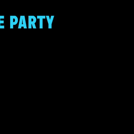
E PARTY