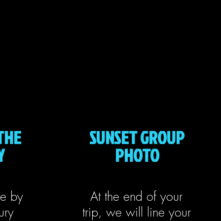
THE
SUNSET GROUP
Y
PHOTO
le by
At the end of your
ury
trip, we will line your