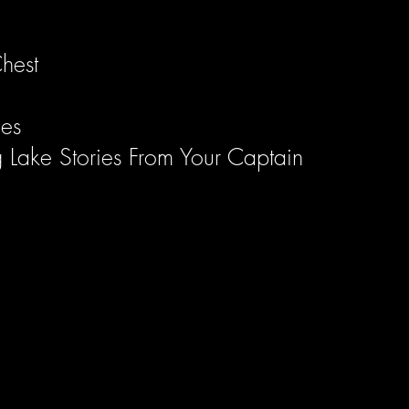
hest
les
g Lake Stories From Your Captain