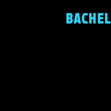
BACHEL