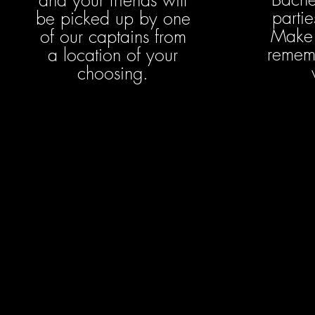
and your friends will
partie
be picked up by one
Make 
of our captains from
rememb
a location of your
choosing.