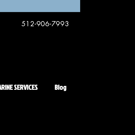
512-906-7993
RINE SERVICES
Blog