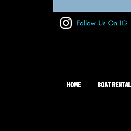
Follow Us On IG
HOME
BOAT RENTAL