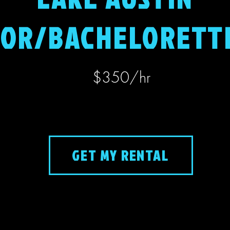
OR/BACHELORETT
$350​/hr
GET MY RENTAL