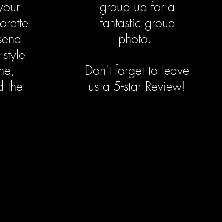
your
group up for a
orette
fantastic group
send
photo.
 style
ne,
Don't forget to leave
d the
us a 5-star Review!
.