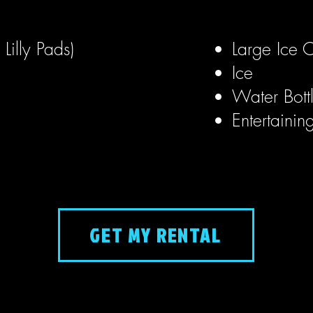
Lilly Pads)
Large Ice C
Ice
Water Bott
Entertainin
GET MY RENTAL