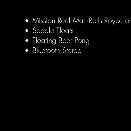
Mission Reef Mat (Rolls Royce of 
Saddle Floats
Floating Beer Pong
Bluetooth Stereo