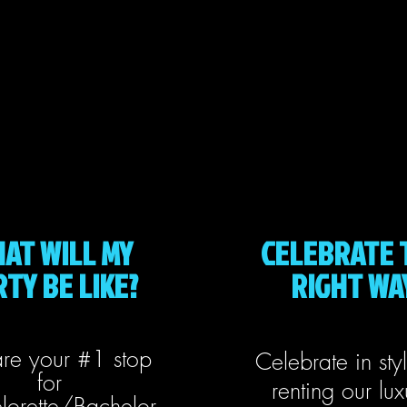
AT WILL MY
CELEBRATE 
TY BE LIKE?
RIGHT WA
re your #1 stop
Celebrate in sty
for
renting our lux
lorette/Bachelor