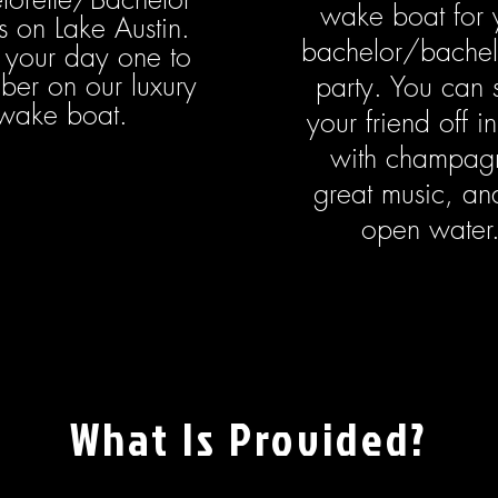
wake boat for 
s on Lake Austin.
bachelor/bachel
your day one to
er on our luxury
party. You can 
wake boat.
your friend off in
with champag
great music, an
open water
What Is Provided?