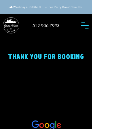
🌊 Weekdays: $50/hr OFF + free Party Cove! Mon–Thu
512-906-7993
THANK YOU FOR BOOKING