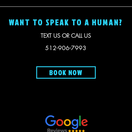
WANT TO SPEAK TO A HUMAN?
TEXT US OR CALL US
512-906-7993
BOOK NOW