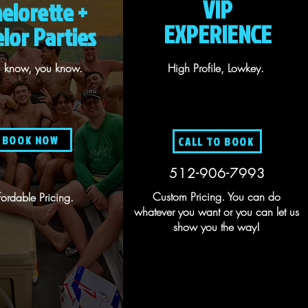
VIP
elorette +
EXPERIENCE
lor Parties
ou know, you know.
High Profile, Lowkey.
BOOK NOW
CALL TO BOOK
512-906-7993
Custom Pricing. You can do
fordable Pricing.
whatever you want or you can let us
show you the way!