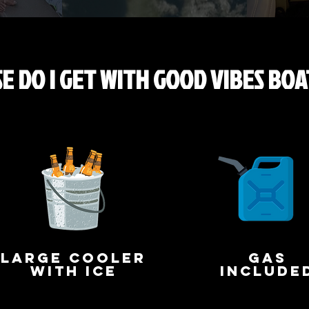
E DO I GET WITH GOOD VIBES BOA
large cooler
gas
with ice
include