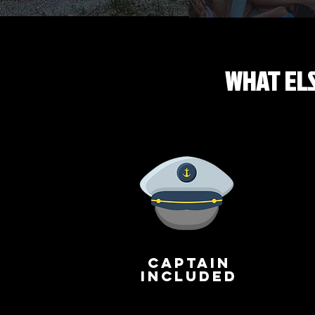
WHAT ELS
captain
included