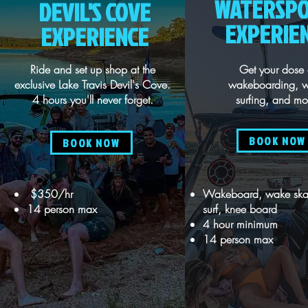
WATERSP
DEVIL'S COVE
EXPERIE
EXPERIENCE
Ride and set up shop at the
Get your dose 
exclusive Lake Travis Devil's Cove.
wakeboarding, 
4 hours you'll never forget.
surfing, and mo
BOOK NOW
BOOK NOW
$350/hr
Wakeboard, wake ska
14 person max
surf, knee board
4 hour minimum
14 person max