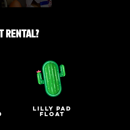
T RENTAL?
lilly pad
d
float