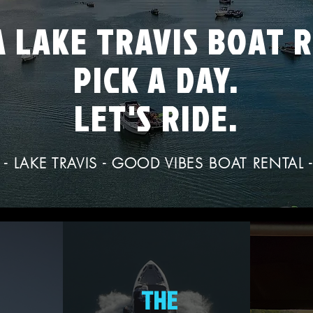
 LAKE TRAVIS BOAT 
PICK A DAY.
LET'S RIDE.
- LAKE TRAVIS - GOOD VIBES BOAT RENTAL 
THE