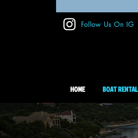
Follow Us On IG
HOME
BOAT RENTAL