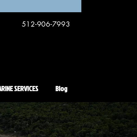
512-906-7993
RINE SERVICES
Blog