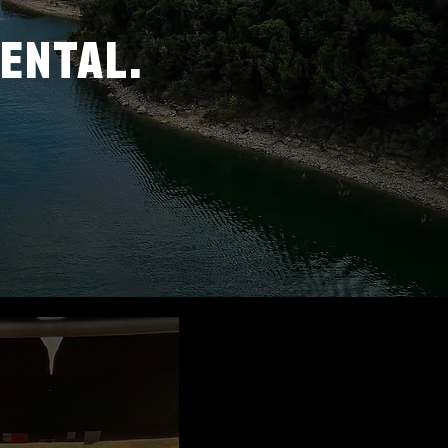
RENTAL.
-