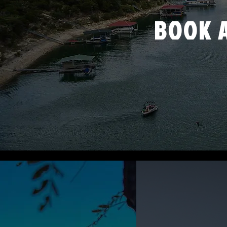
BOOK A