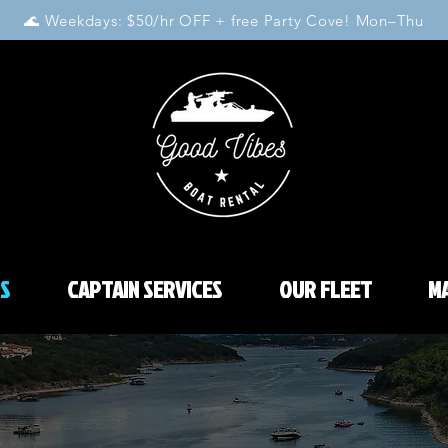
🌊 Weekdays: $50/hr OFF + free Party Cove! Mon–Thu
S
CAPTAIN SERVICES
OUR FLEET
MA