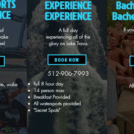
ORTS
EXPERIENCE
Bach
NCE
EXPERIENCE
Bache
If y
of
A full day
wake
experiencing all of the
re!
glory on Lake Travis
BOOK NOW
512-906-7993
Full 8 hour day
te, wake
Af
14 person max
Breakfast Provided
All watersports provided
"Secret Spots"