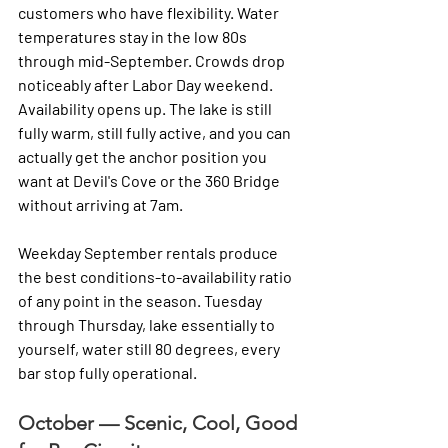
customers who have flexibility. Water 
temperatures stay in the low 80s 
through mid-September. Crowds drop 
noticeably after Labor Day weekend. 
Availability opens up. The lake is still 
fully warm, still fully active, and you can 
actually get the anchor position you 
want at Devil's Cove or the 360 Bridge 
without arriving at 7am.
Weekday September rentals produce 
the best conditions-to-availability ratio 
of any point in the season. Tuesday 
through Thursday, lake essentially to 
yourself, water still 80 degrees, every 
bar stop fully operational.
October — Scenic, Cool, Good 