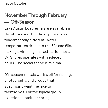
favor October.
November Through February 
— Off-Season
Lake Austin boat rentals are available in 
the off-season, but the experience is 
fundamentally different. Water 
temperatures drop into the 50s and 60s, 
making swimming impractical for most. 
Ski Shores operates with reduced 
hours. The social scene is minimal.
Off-season rentals work well for fishing, 
photography, and groups that 
specifically want the lake to 
themselves. For the typical group 
experience, wait for spring.