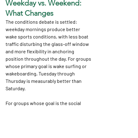
Weekday vs. Weekend: 
What Changes
The conditions debate is settled: 
weekday mornings produce better 
wake sports conditions, with less boat 
traffic disturbing the glass-off window 
and more flexibility in anchoring 
position throughout the day. For groups 
whose primary goal is wake surfing or 
wakeboarding, Tuesday through 
Thursday is measurably better than 
Saturday.
For groups whose goal is the social 
scene — 360 Bridge raft-up, active bar 
stops, the full summer vibe — weekends 
are the answer. The energy doesn't 
exist on a Tuesday in the same way.