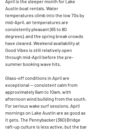
April is the sleeper month for Lake 
Austin boat rentals. Water 
temperatures climb into the low 70s by 
mid-April, air temperatures are 
consistently pleasant (65 to 80 
degrees), and the spring break crowds 
have cleared. Weekend availability at 
Good Vibes is still relatively open 
through mid-April before the pre-
summer booking wave hits.
Glass-off conditions in April are 
exceptional — consistent calm from 
approximately 6am to 10am, with 
afternoon wind building from the south. 
For serious wake surf sessions, April 
mornings on Lake Austin are as good as 
it gets. The Pennybacker (360) Bridge 
raft-up culture is less active, but the bar 