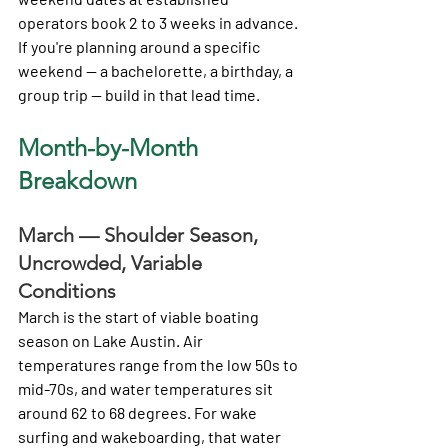
operators book 2 to 3 weeks in advance. 
If you're planning around a specific 
weekend — a bachelorette, a birthday, a 
group trip — build in that lead time.
Month-by-Month 
Breakdown
March — Shoulder Season, 
Uncrowded, Variable 
Conditions
March is the start of viable boating 
season on Lake Austin. Air 
temperatures range from the low 50s to 
mid-70s, and water temperatures sit 
around 62 to 68 degrees. For wake 
surfing and wakeboarding, that water 