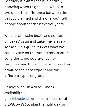
February is a different lake entirely. 
Knowing when to go — and when to 
avoid — is the difference between the 
day you planned and the one you'll tell 
people about for the next five years.
We operate wake 
boats and pontoons 
on Lake Austin
 and Lake Travis every 
season. This guide reflects what we 
actually see on the water each month: 
conditions, crowds, availability 
windows, and the specific windows that 
produce the best experience for 
different types of groups.
Ready to lock in a date? Check 
availability at 
goodvibesboatrental.com
 or call us at 
512-906-7993 to plan the right day for 