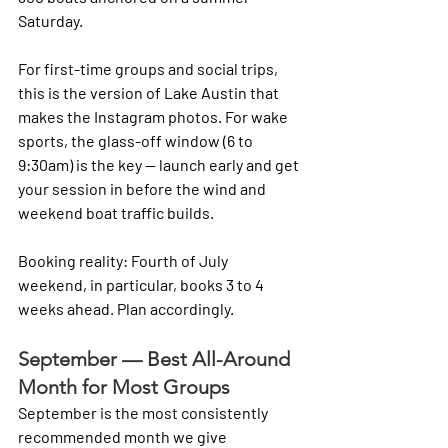
Saturday.
For first-time groups and social trips, 
this is the version of Lake Austin that 
makes the Instagram photos. For wake 
sports, the glass-off window (6 to 
9:30am) is the key — launch early and get 
your session in before the wind and 
weekend boat traffic builds.
Booking reality: Fourth of July 
weekend, in particular, books 3 to 4 
weeks ahead. Plan accordingly.
September — Best All-Around 
Month for Most Groups
September is the most consistently 
recommended month we give 