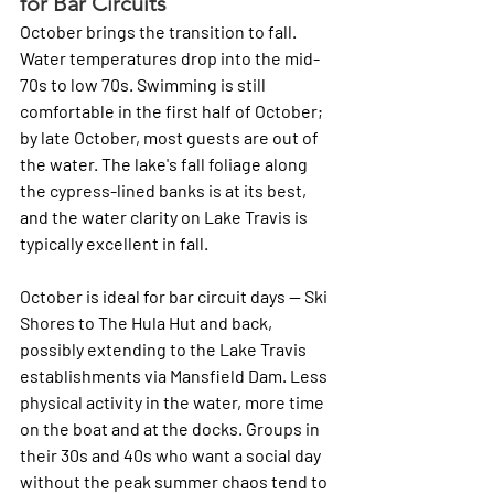
for Bar Circuits
October brings the transition to fall. 
Water temperatures drop into the mid-
70s to low 70s. Swimming is still 
comfortable in the first half of October; 
by late October, most guests are out of 
the water. The lake's fall foliage along 
the cypress-lined banks is at its best, 
and the water clarity on Lake Travis is 
typically excellent in fall.
October is ideal for bar circuit days — Ski 
Shores to The Hula Hut and back, 
possibly extending to the Lake Travis 
establishments via Mansfield Dam. Less 
physical activity in the water, more time 
on the boat and at the docks. Groups in 
their 30s and 40s who want a social day 
without the peak summer chaos tend to 