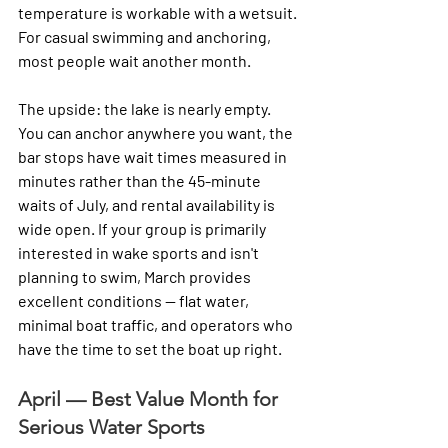
temperature is workable with a wetsuit. 
For casual swimming and anchoring, 
most people wait another month.
The upside: the lake is nearly empty. 
You can anchor anywhere you want, the 
bar stops have wait times measured in 
minutes rather than the 45-minute 
waits of July, and rental availability is 
wide open. If your group is primarily 
interested in wake sports and isn't 
planning to swim, March provides 
excellent conditions — flat water, 
minimal boat traffic, and operators who 
have the time to set the boat up right.
April — Best Value Month for 
Serious Water Sports