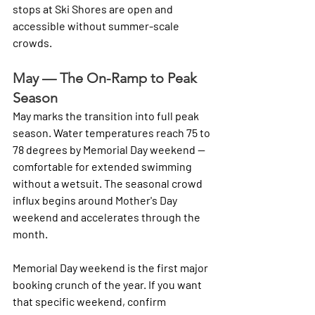
stops at Ski Shores are open and 
accessible without summer-scale 
crowds.
May — The On-Ramp to Peak 
Season
May marks the transition into full peak 
season. Water temperatures reach 75 to 
78 degrees by Memorial Day weekend — 
comfortable for extended swimming 
without a wetsuit. The seasonal crowd 
influx begins around Mother's Day 
weekend and accelerates through the 
month.
Memorial Day weekend is the first major 
booking crunch of the year. If you want 
that specific weekend, confirm 