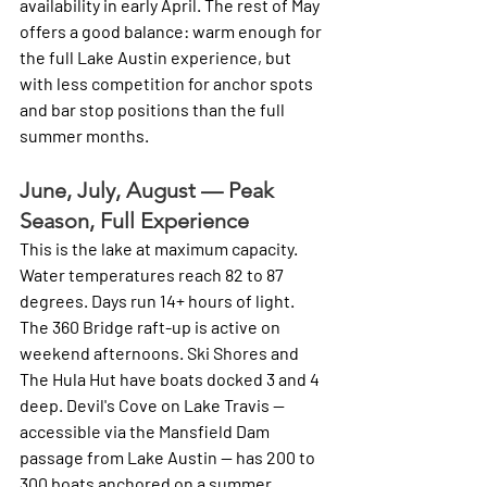
availability in early April. The rest of May 
offers a good balance: warm enough for 
the full Lake Austin experience, but 
with less competition for anchor spots 
and bar stop positions than the full 
summer months.
June, July, August — Peak 
Season, Full Experience
This is the lake at maximum capacity. 
Water temperatures reach 82 to 87 
degrees. Days run 14+ hours of light. 
The 360 Bridge raft-up is active on 
weekend afternoons. Ski Shores and 
The Hula Hut have boats docked 3 and 4 
deep. Devil's Cove on Lake Travis — 
accessible via the Mansfield Dam 
passage from Lake Austin — has 200 to 
300 boats anchored on a summer 