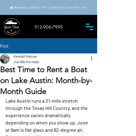
🌊 Weekdays: $50/hr OFF + free Party Cove! Mon–Thu
512-906-7993
Post
Kendall Malone
Jun 18
6 min read
Best Time to Rent a Boat
on Lake Austin: Month-by-
Month Guide
Lake Austin runs a 21-mile stretch 
through the Texas Hill Country, and the 
experience varies dramatically 
depending on when you show up. June 
at 9am is flat glass and 82-degree air. 