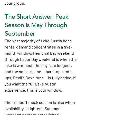
your group.
The Short Answer: Peak 
Season Is May Through 
September
The vast majority of Lake Austin boat 
rental demand concentrates in a five-
month window. Memorial Day weekend 
through Labor Day weekend is when the 
lake is warmest, the days are longest, 
and the social scene — bar stops, raft-
ups, Devil's Cove runs — is fully active. If 
you want the full Lake Austin 
experience, this is your window.
The tradeoff: peak season is also when 
availability is tightest. Summer 
weekend dates at established 