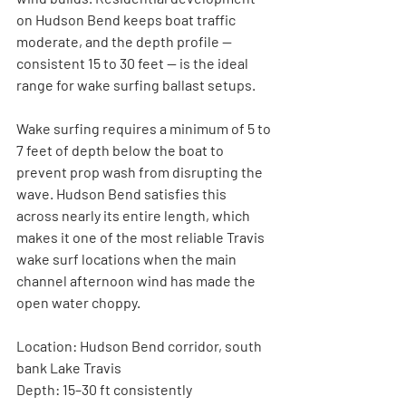
on Hudson Bend keeps boat traffic 
moderate, and the depth profile — 
consistent 15 to 30 feet — is the ideal 
range for wake surfing ballast setups.
Wake surfing requires a minimum of 5 to 
7 feet of depth below the boat to 
prevent prop wash from disrupting the 
wave. Hudson Bend satisfies this 
across nearly its entire length, which 
makes it one of the most reliable Travis 
wake surf locations when the main 
channel afternoon wind has made the 
open water choppy.
Location:
 Hudson Bend corridor, south 
bank Lake Travis
Depth:
 15–30 ft consistently