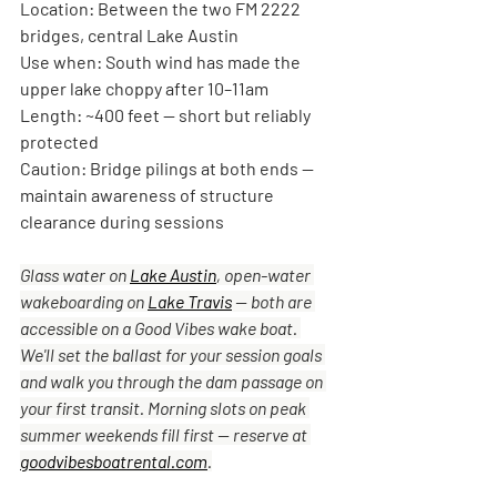
Location:
 Between the two FM 2222 
bridges, central Lake Austin
Use when:
 South wind has made the 
upper lake choppy after 10–11am
Length:
 ~400 feet — short but reliably 
protected
Caution:
 Bridge pilings at both ends — 
maintain awareness of structure 
clearance during sessions
Glass water on 
Lake Austin
, open-water 
wakeboarding on 
Lake Travis
 — both are 
accessible on a Good Vibes wake boat. 
We'll set the ballast for your session goals 
and walk you through the dam passage on 
your first transit. Morning slots on peak 
summer weekends fill first — reserve at 
goodvibesboatrental.com
.