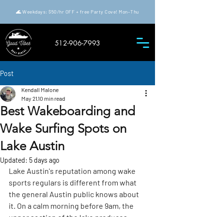
🌊 Weekdays: $50/hr OFF + free Party Cove! Mon–Thu
512-906-7993
Post
Kendall Malone
May 21
10 min read
Best Wakeboarding and
Wake Surfing Spots on
Lake Austin
Updated:
5 days ago
Lake Austin's reputation among wake 
sports regulars is different from what 
the general Austin public knows about 
it. On a calm morning before 9am, the 