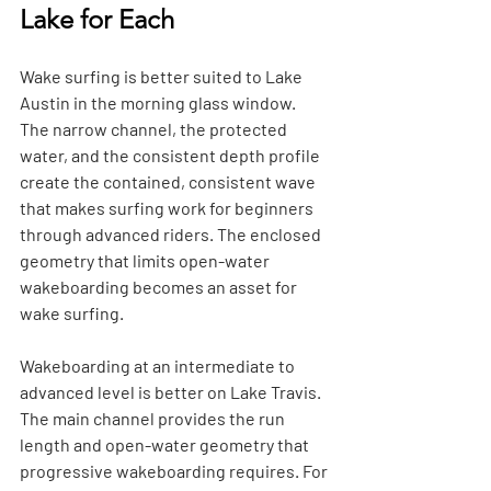
Lake for Each
Wake surfing is better suited to Lake 
Austin in the morning glass window. 
The narrow channel, the protected 
water, and the consistent depth profile 
create the contained, consistent wave 
that makes surfing work for beginners 
through advanced riders. The enclosed 
geometry that limits open-water 
wakeboarding becomes an asset for 
wake surfing.
Wakeboarding at an intermediate to 
advanced level is better on Lake Travis. 
The main channel provides the run 
length and open-water geometry that 
progressive wakeboarding requires. For 