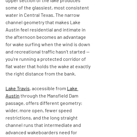
upper section of the lake produces 
some of the glassiest, most consistent 
water in Central Texas. The narrow 
channel geometry that makes Lake 
Austin feel residential and intimate in 
the afternoon becomes an advantage 
for wake surfing when the wind is down 
and recreational traffic hasn't started — 
you're running a protected corridor of 
flat water that holds the wake at exactly 
the right distance from the bank.
Lake Travis
, accessible from 
Lake 
Austin
 through the Mansfield Dam 
passage, offers different geometry: 
wider, more open, fewer speed 
restrictions, and the long straight 
channel runs that intermediate and 
advanced wakeboarders need for 