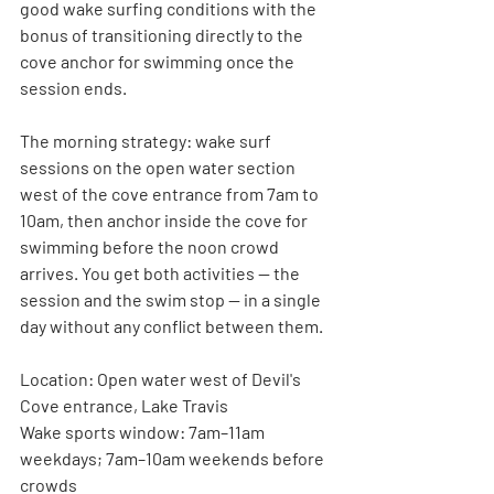
good wake surfing conditions with the 
bonus of transitioning directly to the 
cove anchor for swimming once the 
session ends.
The morning strategy: wake surf 
sessions on the open water section 
west of the cove entrance from 7am to 
10am, then anchor inside the cove for 
swimming before the noon crowd 
arrives. You get both activities — the 
session and the swim stop — in a single 
day without any conflict between them.
Location:
 Open water west of Devil's 
Cove entrance, Lake Travis
Wake sports window:
 7am–11am 
weekdays; 7am–10am weekends before 
crowds