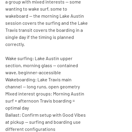
a group with mixed interests — some 
wanting to wake surf, some to 
wakeboard — the morning Lake Austin 
session covers the surfing and the Lake 
Travis transit covers the boarding in a 
single day if the timing is planned 
correctly.
Wake surfing:
 Lake Austin upper 
section, morning glass — contained 
wave, beginner-accessible
Wakeboarding:
 Lake Travis main 
channel — long runs, open geometry
Mixed interest groups:
 Morning Austin 
surf + afternoon Travis boarding = 
optimal day
Ballast:
 Confirm setup with Good Vibes 
at pickup — surfing and boarding use 
different configurations