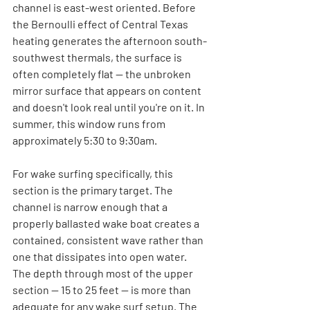
channel is east-west oriented. Before 
the Bernoulli effect of Central Texas 
heating generates the afternoon south-
southwest thermals, the surface is 
often completely flat — the unbroken 
mirror surface that appears on content 
and doesn't look real until you're on it. In 
summer, this window runs from 
approximately 5:30 to 9:30am.
For wake surfing specifically, this 
section is the primary target. The 
channel is narrow enough that a 
properly ballasted wake boat creates a 
contained, consistent wave rather than 
one that dissipates into open water. 
The depth through most of the upper 
section — 15 to 25 feet — is more than 
adequate for any wake surf setup. The 