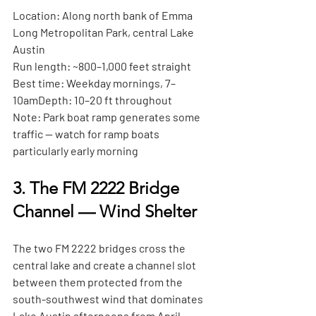
Location:
 Along north bank of Emma 
Long Metropolitan Park, central Lake 
Austin
Run length:
 ~800–1,000 feet straight
Best time:
 Weekday mornings, 7–
10am
Depth:
 10–20 ft throughout
Note:
 Park boat ramp generates some 
traffic — watch for ramp boats 
particularly early morning
3. The FM 2222 Bridge 
Channel — Wind Shelter
The two FM 2222 bridges cross the 
central lake and create a channel slot 
between them protected from the 
south-southwest wind that dominates 
Lake Austin afternoons from April 