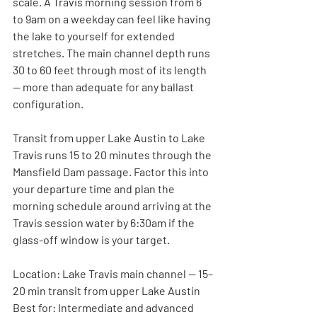
scale. A Travis morning session from 6 
to 9am on a weekday can feel like having 
the lake to yourself for extended 
stretches. The main channel depth runs 
30 to 60 feet through most of its length 
— more than adequate for any ballast 
configuration.
Transit from upper Lake Austin to Lake 
Travis runs 15 to 20 minutes through the 
Mansfield Dam passage. Factor this into 
your departure time and plan the 
morning schedule around arriving at the 
Travis session water by 6:30am if the 
glass-off window is your target.
Location:
 Lake Travis main channel — 15–
20 min transit from upper Lake Austin
Best for:
 Intermediate and advanced 