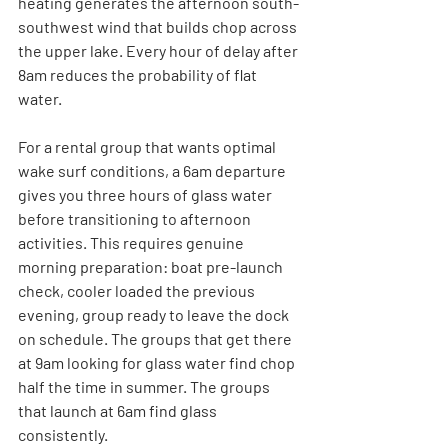
heating generates the afternoon south-
southwest wind that builds chop across 
the upper lake. Every hour of delay after 
8am reduces the probability of flat 
water.
For a rental group that wants optimal 
wake surf conditions, a 6am departure 
gives you three hours of glass water 
before transitioning to afternoon 
activities. This requires genuine 
morning preparation: boat pre-launch 
check, cooler loaded the previous 
evening, group ready to leave the dock 
on schedule. The groups that get there 
at 9am looking for glass water find chop 
half the time in summer. The groups 
that launch at 6am find glass 
consistently.