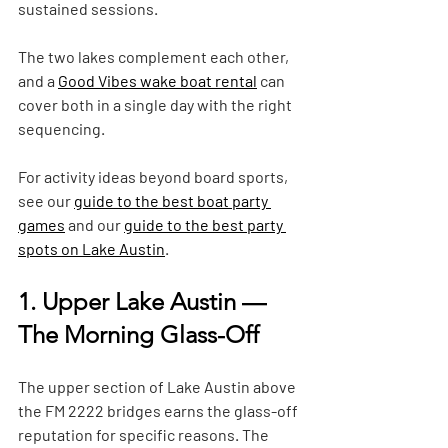
sustained sessions. 
The two lakes complement each other, 
and a 
Good Vibes wake boat rental
 can 
cover both in a single day with the right 
sequencing. 
For activity ideas beyond board sports, 
see our 
guide to the best boat party 
games
 and our 
guide to the best party 
spots on Lake Austin
.
1. Upper Lake Austin — 
The Morning Glass-Off
The upper section of Lake Austin above 
the FM 2222 bridges earns the glass-off 
reputation for specific reasons. The 