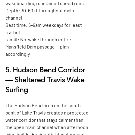
wakeboarding; sustained speed runs
Depth:
 30–60 ft throughout main 
channel
Best time:
 6–9am weekdays for least 
traffic
T
ransit:
 No-wake through entire 
Mansfield Dam passage — plan 
accordingly
5. Hudson Bend Corridor 
— Sheltered Travis Wake 
Surfing
The Hudson Bend area on the south 
bank of Lake Travis creates a protected 
water corridor that stays calmer than 
the open main channel when afternoon 
wind builds. Residential development 