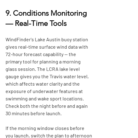
9. Conditions Monitoring 
— Real-Time Tools
WindFinder's Lake Austin buoy station 
gives real-time surface wind data with 
72-hour forecast capability — the 
primary tool for planning a morning 
glass session. The LCRA lake level 
gauge gives you the Travis water level, 
which affects water clarity and the 
exposure of underwater features at 
swimming and wake sport locations. 
Check both the night before and again 
30 minutes before launch.
If the morning window closes before 
you launch, switch the plan to afternoon 