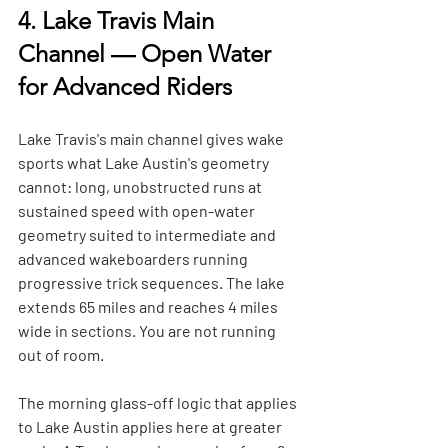
4. Lake Travis Main 
Channel — Open Water 
for Advanced Riders
Lake Travis's main channel gives wake 
sports what Lake Austin's geometry 
cannot: long, unobstructed runs at 
sustained speed with open-water 
geometry suited to intermediate and 
advanced wakeboarders running 
progressive trick sequences. The lake 
extends 65 miles and reaches 4 miles 
wide in sections. You are not running 
out of room.
The morning glass-off logic that applies 
to Lake Austin applies here at greater 