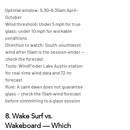
Optimal window:
 5:30–9:30am April–
October
Wind threshold:
 Under 5 mph for true 
glass; under 10 mph for workable 
conditions
Direction to watch:
 South-southwest 
wind after 10am is the session-ender — 
check the forecast
Tools:
 WindFinder Lake Austin station 
for real-time wind data and 72-hr 
forecast
Rule:
 A calm dawn does not guarantee 
glass — check the 10am wind forecast 
before committing to a glass session
8. Wake Surf vs. 
Wakeboard — Which 