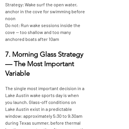
Strategy:
 Wake surf the open water, 
anchor in the cove for swimming before 
noon
Do not:
 Run wake sessions inside the 
cove — too shallow and too many 
anchored boats after 10am
7. Morning Glass Strategy 
— The Most Important 
Variable
The single most important decision in a 
Lake Austin wake sports day is when 
you launch. Glass-off conditions on 
Lake Austin exist in a predictable 
window: approximately 5:30 to 9:30am 
during Texas summer, before thermal 