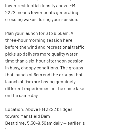
lower residential density above FM 
2222 means fewer boats generating 
crossing wakes during your session.
Plan your launch for 6 to 6:30am. A 
three-hour morning session here 
before the wind and recreational traffic 
picks up delivers more quality water 
time than a six-hour afternoon session 
in busy, choppy conditions. The groups 
that launch at 6am and the groups that 
launch at 9am are having genuinely 
different experiences on the same lake 
on the same day.
Location:
 Above FM 2222 bridges 
toward Mansfield Dam
Best time:
 5:30–9:30am daily — earlier is 