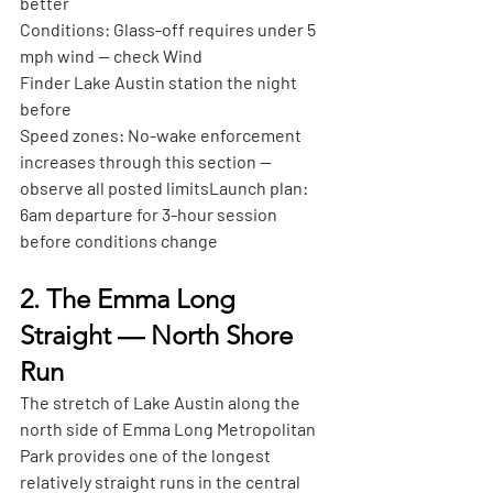
better
Conditions:
 Glass-off requires under 5 
mph wind — check Wind
Finder Lake Austin station the night 
before
Speed zones:
 No-wake enforcement 
increases through this section — 
observe all posted limits
Launch plan:
6am departure for 3-hour session 
before conditions change
2. The Emma Long 
Straight — North Shore 
Run
The stretch of Lake Austin along the 
north side of Emma Long Metropolitan 
Park provides one of the longest 
relatively straight runs in the central 