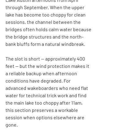
through September. When the upper 
lake has become too choppy for clean 
sessions, the channel between the 
bridges often holds calm water because 
the bridge structures and the north-
bank bluffs form a natural windbreak.
The slot is short — approximately 400 
feet — but the wind protection makes it 
a reliable backup when afternoon 
conditions have degraded. For 
advanced wakeboarders who need flat 
water for technical trick work and find 
the main lake too choppy after 11am, 
this section preserves a workable 
session when options elsewhere are 
gone.