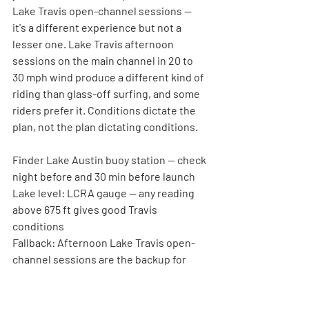
Lake Travis open-channel sessions — 
it's a different experience but not a 
lesser one. Lake Travis afternoon 
sessions on the main channel in 20 to 
30 mph wind produce a different kind of 
riding than glass-off surfing, and some 
riders prefer it. Conditions dictate the 
plan, not the plan dictating conditions.
Finder Lake Austin buoy station — check 
night before and 30 min before launch
Lake level:
 LCRA gauge — any reading 
above 675 ft gives good Travis 
conditions
Fallback:
 Afternoon Lake Travis open-
channel sessions are the backup for 
missed morning windows
Decision rule:
 If forecast shows 10+ mph 
before 8am, the glass session is gone — 