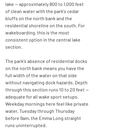
lake — approximately 800 to 1,000 feet 
of clean water with the park's cedar 
bluffs on the north bank and the 
residential shoreline on the south. For 
wakeboarding, this is the most 
consistent option in the central lake 
section.
The park's absence of residential docks 
on the north bank means you have the 
full width of the water on that side 
without navigating dock hazards. Depth 
through this section runs 10 to 20 feet — 
adequate for all wake sport setups. 
Weekday mornings here feel like private 
water. Tuesday through Thursday 
before 9am, the Emma Long straight 
runs uninterrupted.