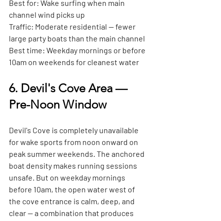
Best for:
 Wake surfing when main 
channel wind picks up
Traffic:
 Moderate residential — fewer 
large party boats than the main channel
Best time:
 Weekday mornings or before 
10am on weekends for cleanest water
6. Devil's Cove Area — 
Pre-Noon Window
Devil's Cove is completely unavailable 
for wake sports from noon onward on 
peak summer weekends. The anchored 
boat density makes running sessions 
unsafe. But on weekday mornings 
before 10am, the open water west of 
the cove entrance is calm, deep, and 
clear — a combination that produces 