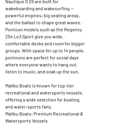
Nautique G 25 are built for 
wakeboarding and wakesurfing — 
powerful engines, big seating areas, 
and the ballast to shape great waves. 
Pontoon models such as the Regency 
254 Le3 Sport give you wide, 
comfortable decks and room for bigger 
groups. With space for up to 14 people, 
pontoons are perfect for social days 
where everyone wants to hang out, 
listen to music, and soak up the sun.
Malibu Boats is known for top-tier 
recreational and watersports vessels, 
offering a wide selection for boating 
and water-sports fans.
Malibu Boats: Premium Recreational & 
Watersports Vessels