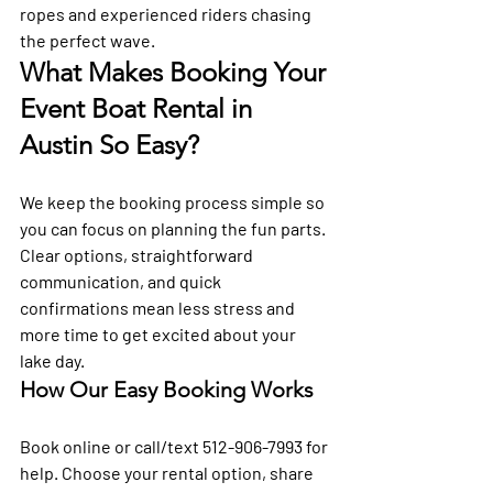
ropes and experienced riders chasing 
the perfect wave.
What Makes Booking Your 
Event Boat Rental in 
Austin So Easy?
We keep the booking process simple so 
you can focus on planning the fun parts. 
Clear options, straightforward 
communication, and quick 
confirmations mean less stress and 
more time to get excited about your 
lake day.
How Our Easy Booking Works
Book online or call/text 512-906-7993 for 
help. Choose your rental option, share 