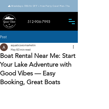
🌊 Weekdays: $50/hr OFF + free Party Cove! Mon–Thu
512-906-7993
Post
aquaticseomarketin
May 8
3 min read
Boat Rental Near Me: Start
Your Lake Adventure with
Good Vibes — Easy
Booking, Great Boats