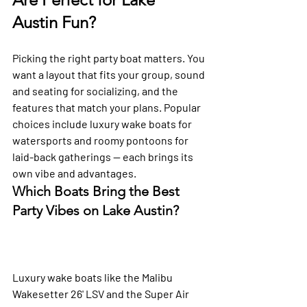
Austin Fun?
Picking the right party boat matters. You 
want a layout that fits your group, sound 
and seating for socializing, and the 
features that match your plans. Popular 
choices include luxury wake boats for 
watersports and roomy pontoons for 
laid-back gatherings — each brings its 
own vibe and advantages.
Which Boats Bring the Best 
Party Vibes on Lake Austin?
Luxury wake boats like the Malibu 
Wakesetter 26' LSV and the Super Air 