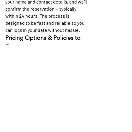
your name and contact details, and we’ll 
confirm the reservation — typically 
within 24 hours. The process is 
designed to be fast and reliable so you 
can lock in your date without hassle.
Pricing Options & Policies to 
Know
We offer competitive hourly rates 
across packages so you can pick what 
fits your budget and plans. Policies are 
straightforward and designed to give 
you clarity when booking.
We keep pricing transparent so you 
know what to expect before you arrive 
— no surprises, just good vibes.