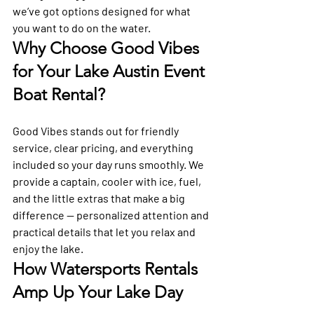
we’ve got options designed for what 
you want to do on the water.
Why Choose Good Vibes 
for Your Lake Austin Event 
Boat Rental?
Good Vibes stands out for friendly 
service, clear pricing, and everything 
included so your day runs smoothly. We 
provide a captain, cooler with ice, fuel, 
and the little extras that make a big 
difference — personalized attention and 
practical details that let you relax and 
enjoy the lake.
How Watersports Rentals 
Amp Up Your Lake Day