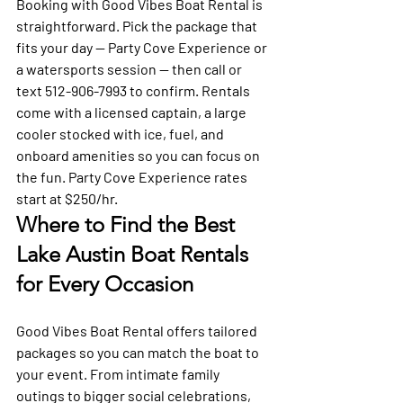
Booking with Good Vibes Boat Rental is 
straightforward. Pick the package that 
fits your day — Party Cove Experience or 
a watersports session — then call or 
text 512-906-7993 to confirm. Rentals 
come with a licensed captain, a large 
cooler stocked with ice, fuel, and 
onboard amenities so you can focus on 
the fun. Party Cove Experience rates 
start at $250/hr.
Where to Find the Best 
Lake Austin Boat Rentals 
for Every Occasion
Good Vibes Boat Rental offers tailored 
packages so you can match the boat to 
your event. From intimate family 
outings to bigger social celebrations, 