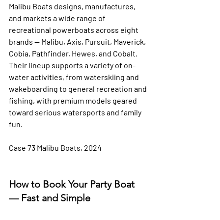
Malibu Boats designs, manufactures, 
and markets a wide range of 
recreational powerboats across eight 
brands — Malibu, Axis, Pursuit, Maverick, 
Cobia, Pathfinder, Hewes, and Cobalt. 
Their lineup supports a variety of on-
water activities, from waterskiing and 
wakeboarding to general recreation and 
fishing, with premium models geared 
toward serious watersports and family 
fun.
Case 73 Malibu Boats, 2024
How to Book Your Party Boat 
— Fast and Simple