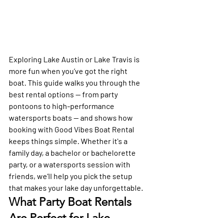
Exploring Lake Austin or Lake Travis is 
more fun when you’ve got the right 
boat. This guide walks you through the 
best rental options — from party 
pontoons to high-performance 
watersports boats — and shows how 
booking with Good Vibes Boat Rental 
keeps things simple. Whether it's a 
family day, a bachelor or bachelorette 
party, or a watersports session with 
friends, we’ll help you pick the setup 
that makes your lake day unforgettable.
What Party Boat Rentals 
Are Perfect for Lake 