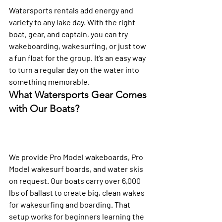
Watersports rentals add energy and 
variety to any lake day. With the right 
boat, gear, and captain, you can try 
wakeboarding, wakesurfing, or just tow 
a fun float for the group. It’s an easy way 
to turn a regular day on the water into 
something memorable.
What Watersports Gear Comes 
with Our Boats?
We provide Pro Model wakeboards, Pro 
Model wakesurf boards, and water skis 
on request. Our boats carry over 6,000 
lbs of ballast to create big, clean wakes 
for wakesurfing and boarding. That 
setup works for beginners learning the 