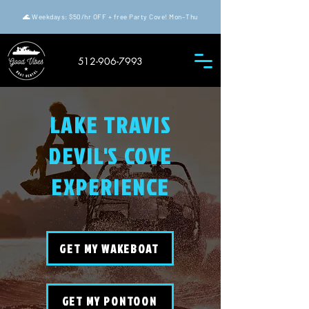
🌊 Weekdays: $50/hr OFF + free Party Cove! Mon–Thu
512-906-7993
LAKE TRAVIS
DEVIL'S COVE
EXPERIENCE
GET MY WAKEBOAT
GET MY PONTOON