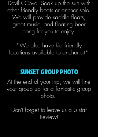
Devil's Cove. Soak up the sun with
other friendly boats or anchor solo.
We will provide saddle floats,
great music, and floating beer
pong for you to enjoy.
*We also have kid friendly
locations available to anchor at*
SUNSET GROUP PHOTO
At the end of your trip, we will line
your group up for a fantastic group
photo.
Don't forget to leave us a 5-star
Review!