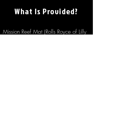
What Is Provided?
Mission Reef Mat (Rolls Royce of Lilly
Pads)
Saddle Floats
Floating Beer Pong
Bluetooth Stereo
Large Ice Chest
Ice
Water Bottles
Entertaining Lake Stories From Your
Captain
GET MY RENTAL