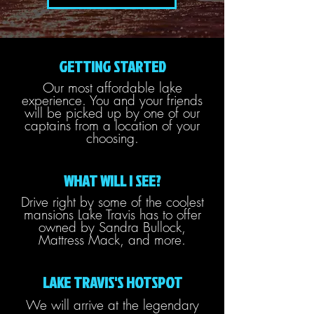
GETTING STARTED
Our most affordable lake
experience. You and your friends
will be picked up by one of our
captains from a location of your
choosing.
WHAT WILL I SEE?
Drive right by some of the coolest
mansions Lake Travis has to offer
owned by Sandra Bullock,
Mattress Mack, and more.
LAKE TRAVIS'S HOTSPOT
We will arrive at the legendary