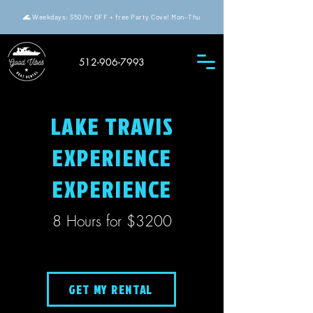
🌊 Weekdays: $50/hr OFF + free Party Cove! Mon–Thu
512-906-7993
LAKE TRAVIS
EXPERIENCE
EXPERIENCE
8 Hours for $3200
GET MY RENTAL