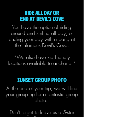
RIDE ALL DAY OR
END AT DEVIL'S COVE
You have the option of riding
around and surfing all day, or
ending your day with a bang at
the infamous Devil's Cove.
*We also have kid friendly
locations available to anchor at*
SUNSET GROUP PHOTO
At the end of your trip, we will line
your group up for a fantastic group
photo.
Don't forget to leave us a 5-star