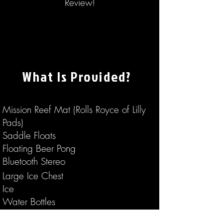
Review!
What Is Provided?
Mission Reef Mat (Rolls Royce of Lilly
Pads)
Saddle Floats
Floating Beer Pong
Bluetooth Stereo
Large Ice Chest
Ice
Water Bottles
Entertaining Lake Stories From Your