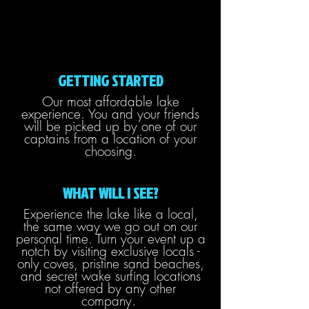
GETTING STARTED
Our most affordable lake
experience. You and your friends
will be picked up by one of our
captains from a location of your
choosing.
WHAT WILL I SEE?
Experience the lake like a local,
the same way we go out on our
personal time. Turn your event up a
notch by visiting exclusive locals -
only coves, pristine sand beaches,
and secret wake surfing locations
not offered by any other
company.